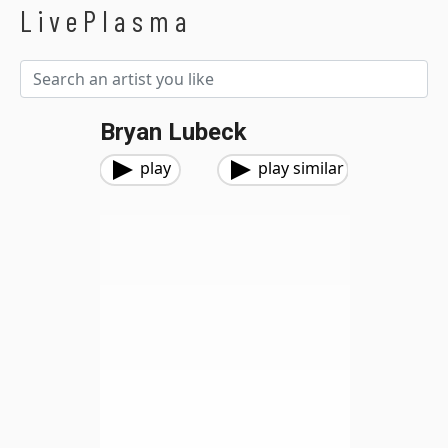
LivePlasma
Bryan Lubeck
play
play similar