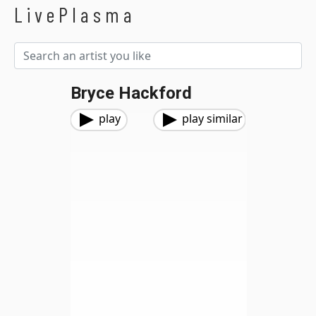
LivePlasma
Bryce Hackford
play
play similar