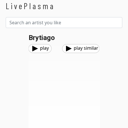
LivePlasma
Brytiago
play
play similar