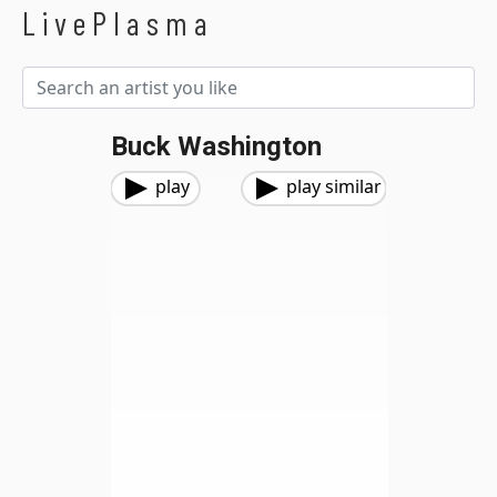
LivePlasma
Buck Washington
play
play similar