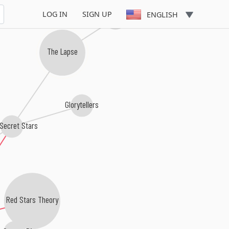
LOG IN
SIGN UP
Vague Angels
ENGLISH
The Lapse
Glorytellers
Secret Stars
Red Stars Theory