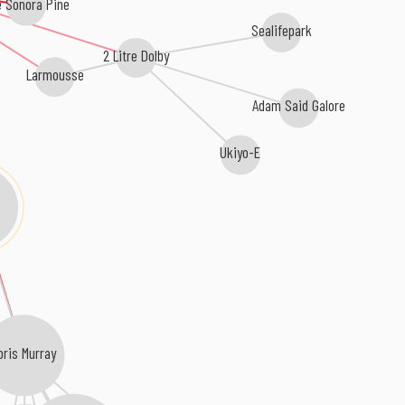
 Sonora Pine
Sealifepark
2 Litre Dolby
Larmousse
Adam Said Galore
Ukiyo-E
oris Murray