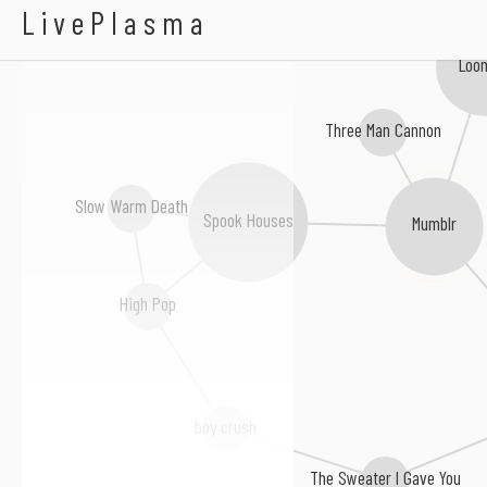
Bunkbed
LivePlasma
Loom
Three Man Cannon
Slow Warm Death
Spook Houses
Mumblr
High Pop
boy crush
The Sweater I Gave You