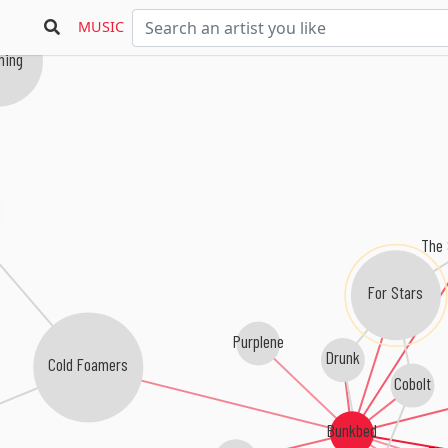
MUSIC
ing
The 
For Stars
Purplene
Drunk
Cold Foamers
Cobolt
Bunkbed