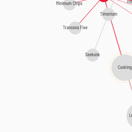
The
Minimum Chips
Timonium
Transona Five
Seekonk
Cooking
L