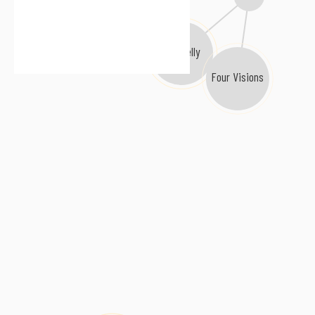
R.L. Kelly
Four Visions