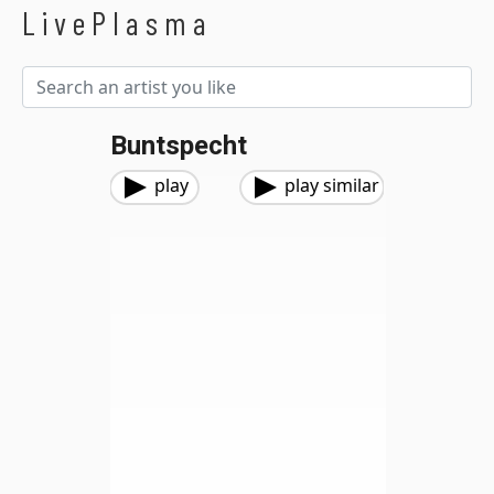
LivePlasma
Buntspecht
play
play similar