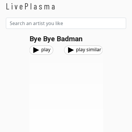
LivePlasma
Bye Bye Badman
play
play similar