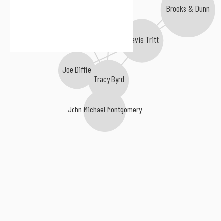
Brooks & Dunn
Tracy Lawrence
Mark Chesnutt
Travis Tritt
Joe Diffie
Tracy Byrd
John Michael Montgomery