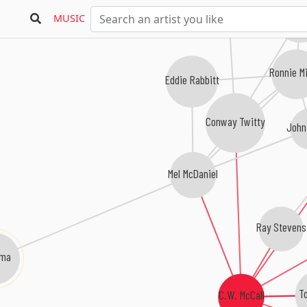
Charley 
MUSIC
Ronnie Mi
Eddie Rabbitt
Conway Twitty
John
Mel McDaniel
Ray Stevens
ama
To
C.W. McCall