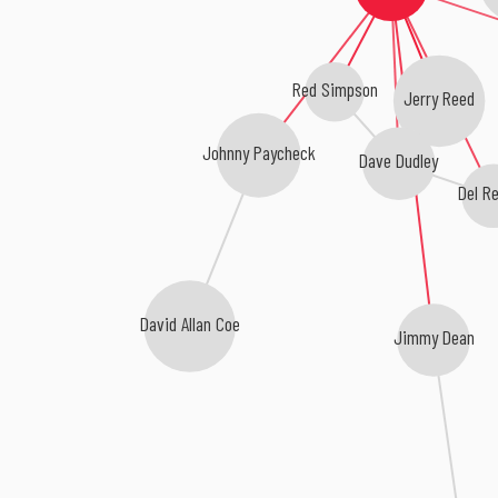
Red Simpson
Jerry Reed
Johnny Paycheck
Dave Dudley
Del R
David Allan Coe
Jimmy Dean