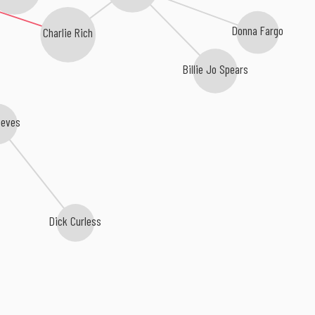
Donna Fargo
Charlie Rich
Billie Jo Spears
eeves
Dick Curless