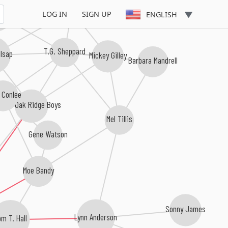
Johnny Lee
Pride
LOG IN
SIGN UP
ENGLISH
T.G. Sheppard
lsap
Mickey Gilley
Barbara Mandrell
 Conlee
The Oak Ridge Boys
Mel Tillis
Gene Watson
Moe Bandy
Sonny James
m T. Hall
Lynn Anderson