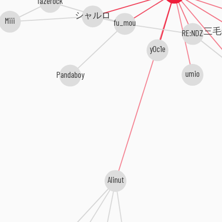
fazerock
シャルロ
Miii
fu_mou
三毛
RE:NDZ
y0c1e
umio
Pandaboy
Alinut