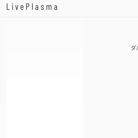
ゆうゆ
Calla Soiled
LivePlasma
ダ