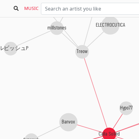
MUSIC
ELECTROCUTICA
millstones
ルビッシュP
Treow
Hypo77
Banvox
Calla Soiled