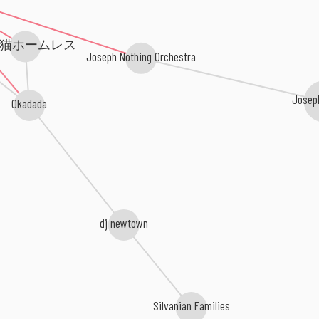
猫ホームレス
Joseph Nothing Orchestra
Josep
Okadada
dj newtown
Silvanian Families