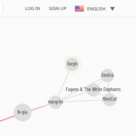
LOG IN
SIGN UP
ENGLISH
Serph
Geskia
Fugenn & The White Elephants
MimiCof
mergrim
N-qia