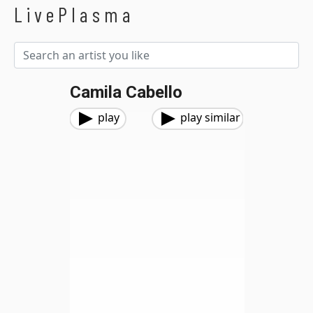
LivePlasma
Camila Cabello
play
play similar