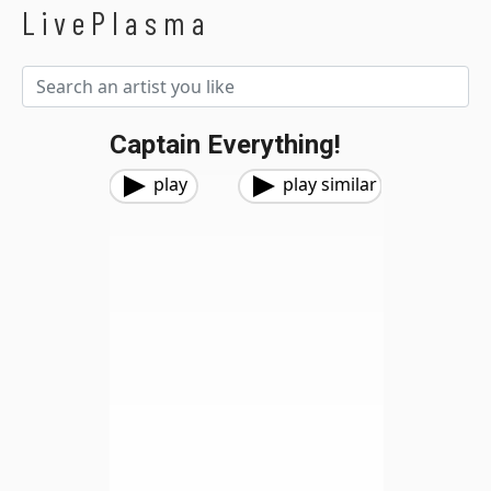
LivePlasma
Captain Everything!
play
play similar