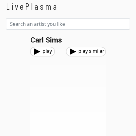
LivePlasma
Carl Sims
play
play similar