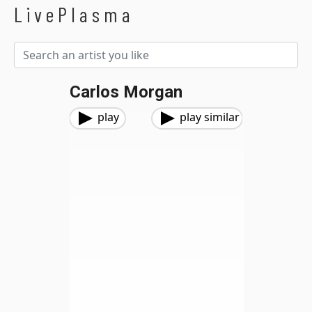
LivePlasma
Carlos Morgan
play
play similar