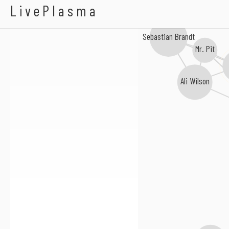
Chainside
LivePlasma
Sebastian Brandt
Mr. Pit
Ali Wilson