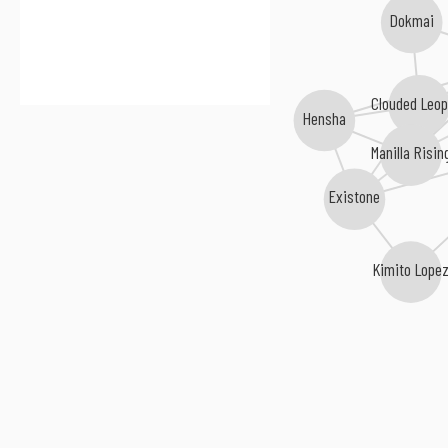
Dokmai
Clouded Leo
Hensha
Manilla Risin
Existone
Kimito Lope