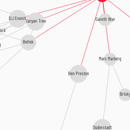
DJ Eremit
Gareth Wyn
Banyan Tree
pard
Beltek
g
Marc Marberg
Ben Preston
z
Brisk
Duderstadt