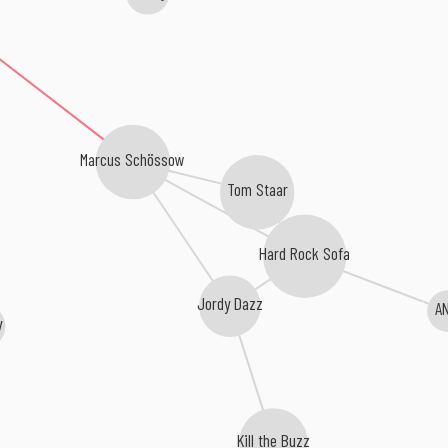
Marcus Schössow
Tom Staar
Hard Rock Sofa
Jordy Dazz
A
y
Kill the Buzz