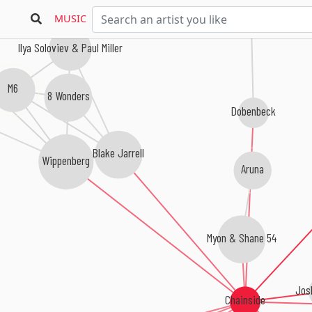
MUSIC
Ilya Soloviev & Paul Miller
M6
8 Wonders
Dobenbeck
Blake Jarrell
Wippenberg
Aruna
Myon & Shane 54
Jos
Chainside