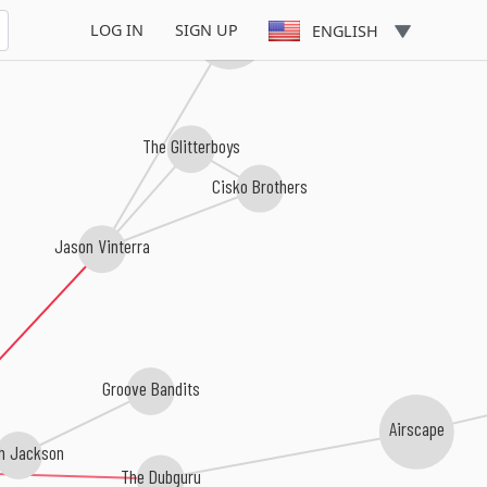
Markus Gardeweg
LOG IN
SIGN UP
ENGLISH
The Glitterboys
Cisko Brothers
Jason Vinterra
Groove Bandits
Airscape
h Jackson
The Dubguru