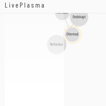
Chalice Of Blood
LivePlasma
Mortuus
Ondskapt
Ofermod
Nefandus