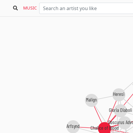
MUSIC
A
Heresi
Malign
Gloria Diabol
Obscurus Adv
Arfsynd
Chalice of Blood