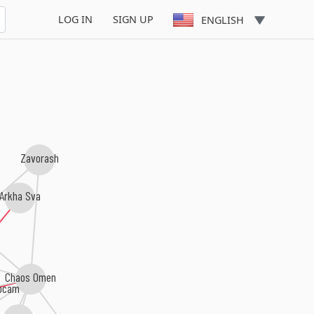
LOG IN
SIGN UP
ENGLISH
Zavorash
rkha Sva
i
Chaos Omen
ocam