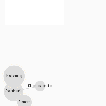
Misþyrming
Chaos Invocation
Svartidauði
Sinmara