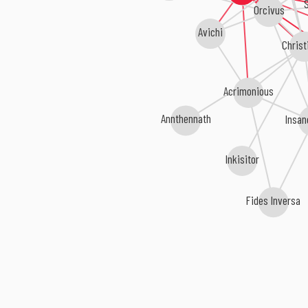
S
Orcivus
Avichi
Christ
Acrimonious
Insan
Annthennath
Inkisitor
Fides Inversa