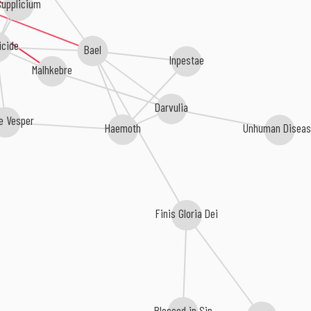
upplicium
icide
Bael
Inpestae
Malhkebre
Darvulia
e Vesper
Unhuman Disea
Haemoth
Finis Gloria Dei
Blessed in Sin