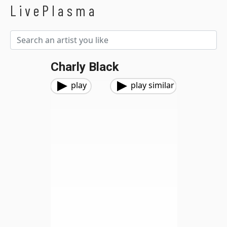
LivePlasma
Charly Black
play
play similar