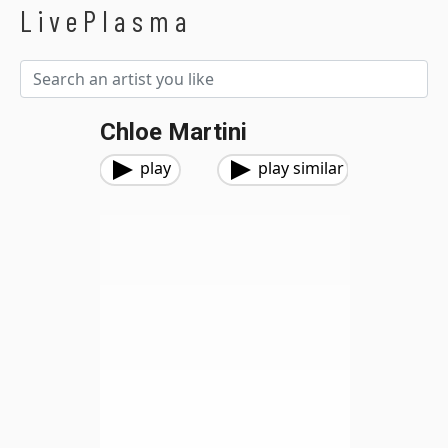
LivePlasma
Chloe Martini
play
play similar