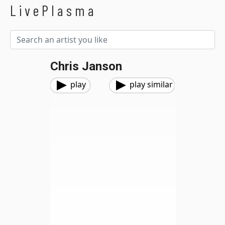
LivePlasma
Chris Janson
play
play similar