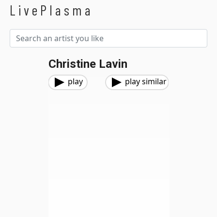
LivePlasma
Christine Lavin
play
play similar