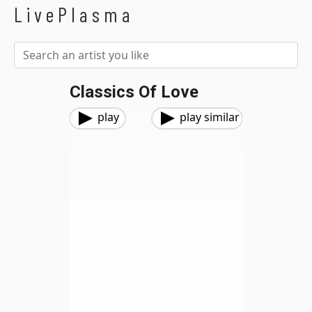
LivePlasma
Classics Of Love
play
play similar