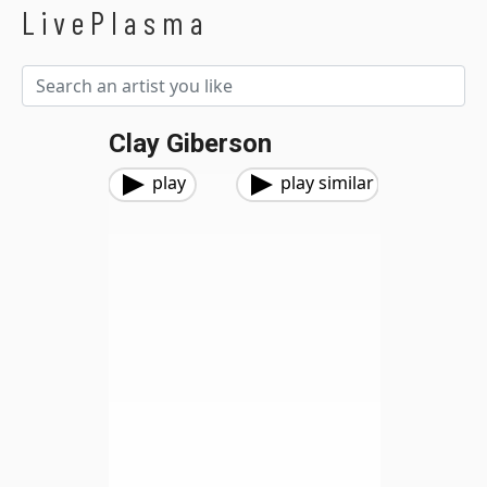
LivePlasma
Clay Giberson
play
play similar