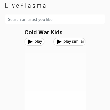
LivePlasma
Cold War Kids
play
play similar