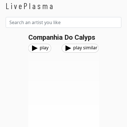
LivePlasma
Companhia Do Calyps
play
play similar