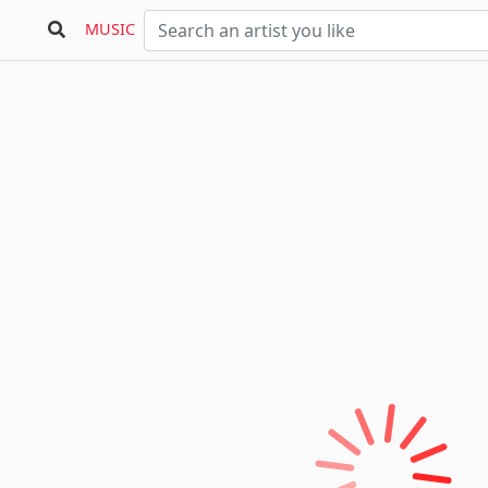
MUSIC