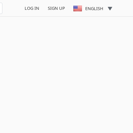
LOG IN
SIGN UP
ENGLISH