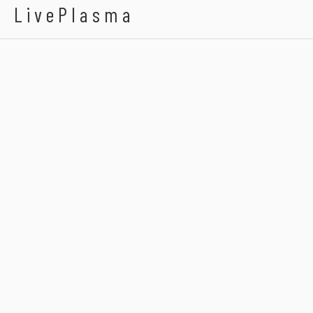
LivePlasma