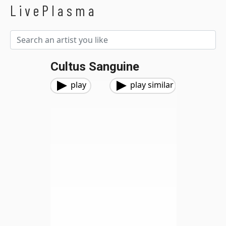
LivePlasma
Cultus Sanguine
play
play similar