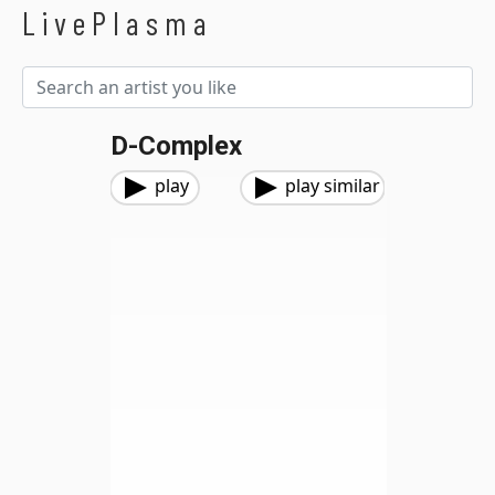
LivePlasma
D-Complex
play
play similar