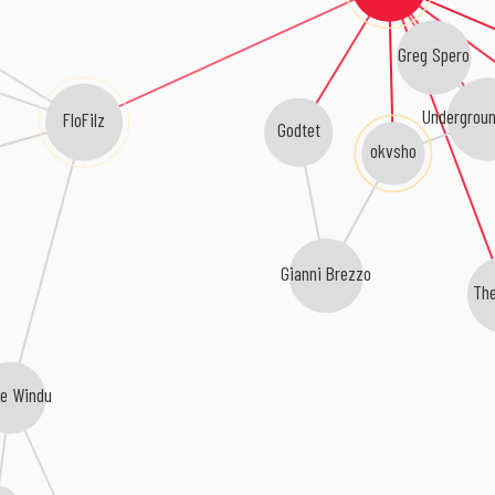
Greg Spero
Undergroun
FloFilz
Godtet
okvsho
Gianni Brezzo
The
e Windu