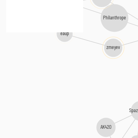
Delayde
Philanthrope
eaup
zmeyev
Spaz
AK420