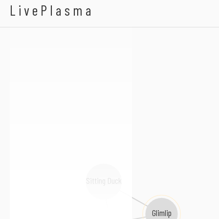
Dargz
LivePlasma
Sitting Duck
Glimlip