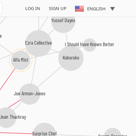
Yussef Kamaal
LOG IN
SIGN UP
ENGLISH
Yussef Dayes
me
Ezra Collective
I Should Have Known Better
Kokoroko
Alfa Mist
Joe Armon-Jones
ean Thackray
Surprise Chef