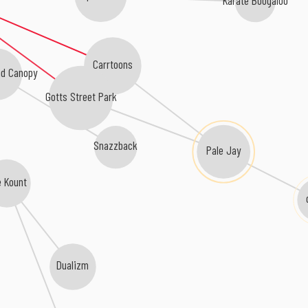
Karate Boogaloo
Carrtoons
d Canopy
Gotts Street Park
Pale Jay
Snazzback
 Kount
Dualizm