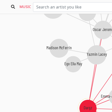
Jordan Rakei
MUSIC
Blue Lab Beats
Oscar Jero
Madison McFerrin
Yazmin Lacey
Ego Ella May
Emma-J
Dargz