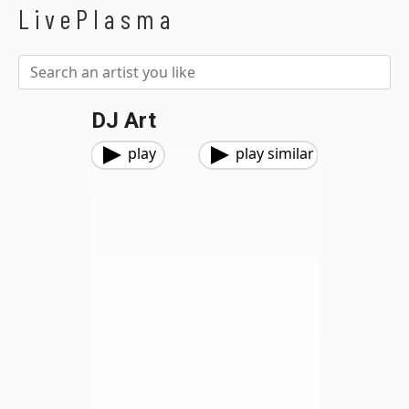
LivePlasma
DJ Art
play
play similar