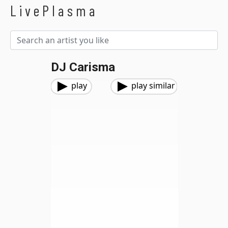
LivePlasma
DJ Carisma
play
play similar