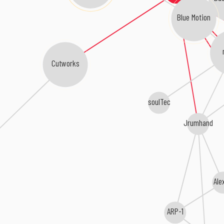
Blue Motion
Cutworks
soulTec
Jrumhand
Ale
ARP-1