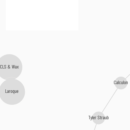
CLS & Wax
Calculon
Laroque
Tyler Straub