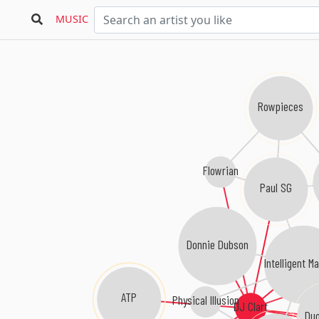
MUSIC
Rowpieces
Flowrian
Paul SG
Donnie Dubson
Intelligent M
ATP
Physical Illusion
DJ Clart
Duo