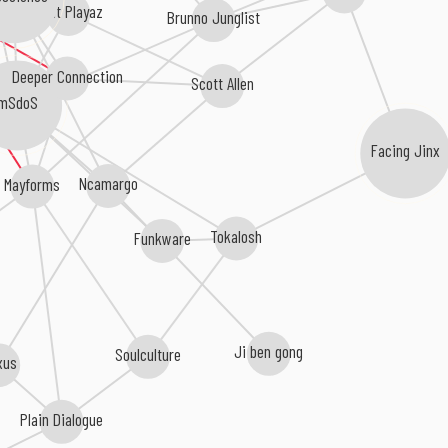
Phat Playaz
Brunno Junglist
Deeper Connection
Scott Allen
mSdoS
Facing Jinx
Ncamargo
Mayforms
Tokalosh
Funkware
Ji ben gong
Soulculture
xus
Plain Dialogue