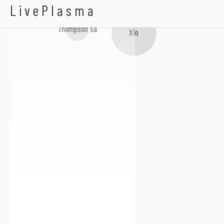
DJ Clart
LivePlasma
Thompson sa
Xio