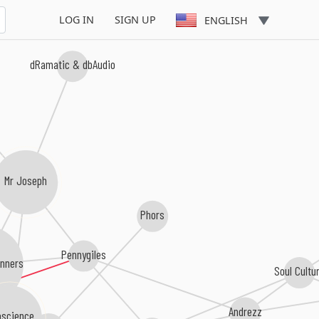
LOG IN
SIGN UP
ENGLISH
dRamatic & dbAudio
Mr Joseph
Phors
Pennygiles
anners
Soul Cultu
Andrezz
science