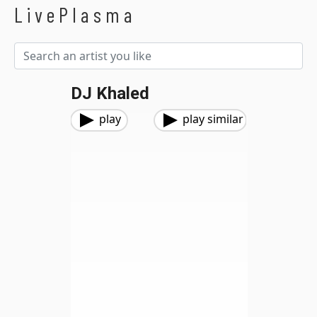
LivePlasma
DJ Khaled
play
play similar