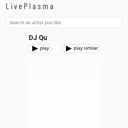
LivePlasma
DJ Qu
play
play similar