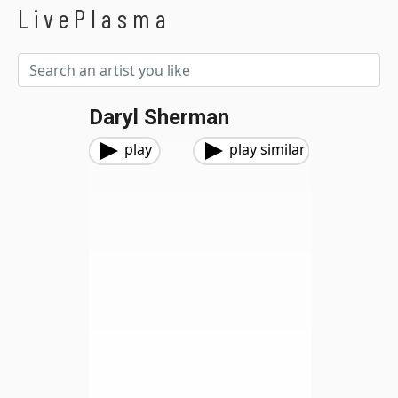
LivePlasma
Daryl Sherman
play
play similar