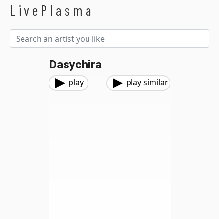
LivePlasma
Dasychira
play
play similar