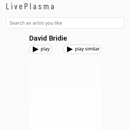
LivePlasma
David Bridie
play
play similar