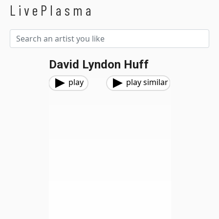
LivePlasma
David Lyndon Huff
play
play similar