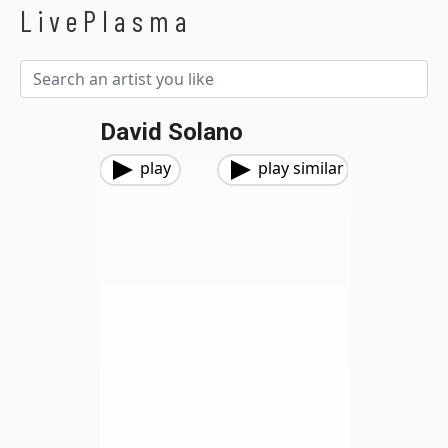
LivePlasma
David Solano
play
play similar