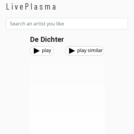
LivePlasma
De Dichter
play
play similar