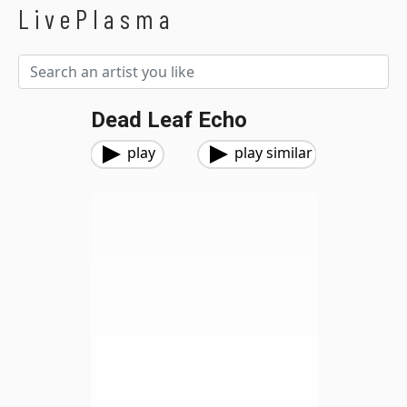
LivePlasma
Dead Leaf Echo
play
play similar