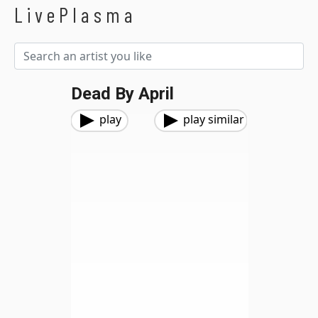
LivePlasma
Dead By April
play
play similar