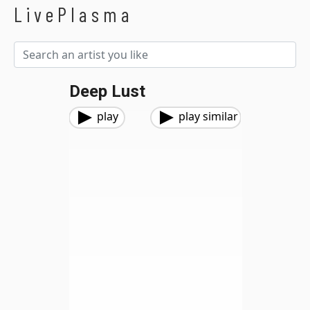
LivePlasma
Deep Lust
play
play similar