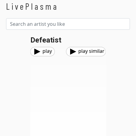
LivePlasma
Defeatist
play
play similar