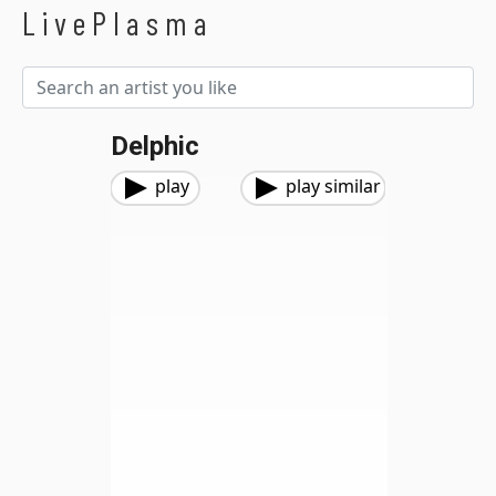
LivePlasma
Delphic
play
play similar