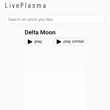
LivePlasma
Delta Moon
play
play similar