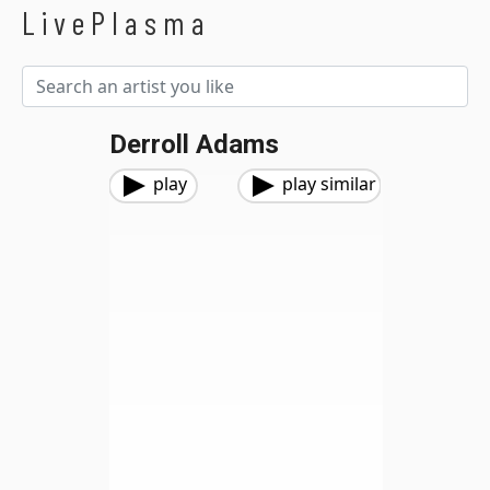
LivePlasma
Derroll Adams
play
play similar