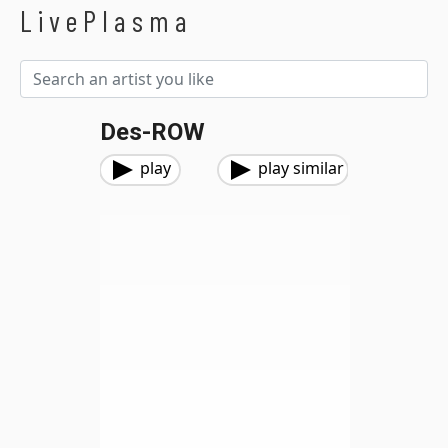
LivePlasma
Des-ROW
play
play similar