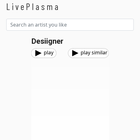
LivePlasma
Desiigner
play
play similar