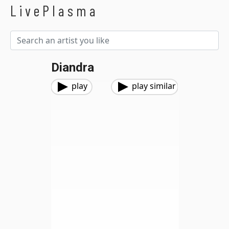
LivePlasma
Diandra
play
play similar