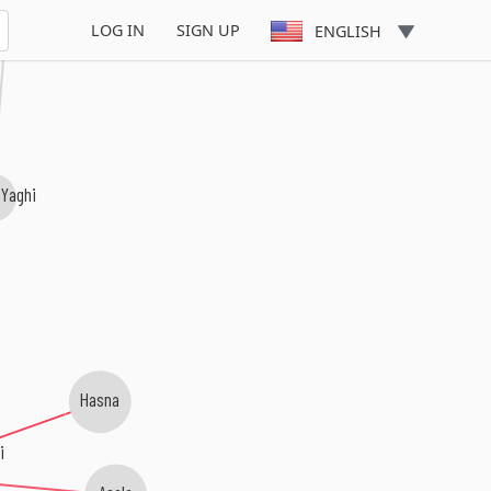
LOG IN
SIGN UP
ENGLISH
 Yaghi
Hasna
i
Asala