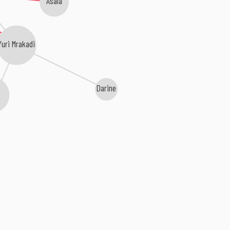
Yuri Mrakadi
Darine
a