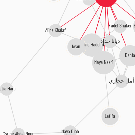
Fadel Shaker
Aline Khalaf
ديانا حداد
Darine Hadchiti
Iwan
Dani
Maya Nasri
أمل حجازي
atia Harb
Latifa
Maya Diab
Cyrine Abdel Nour