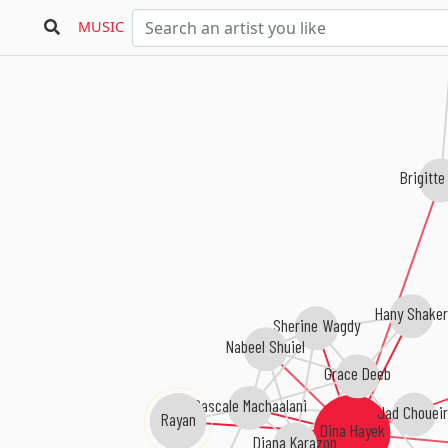
MUSIC
Brigitte
Hany Shaker
Sherine Wagdy
Nabeel Shuiel
Grace Deeb
Pascale Machaalani
Jad Choueir
Rayan
Dina Hayek
Diana Karazon