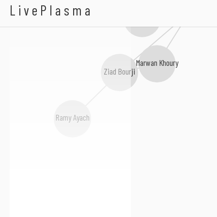
Dina Hayek
LivePlasma
وائل كفوري
Fadl Shaker
Marwan Khoury
Ziad Bourji
Ramy Ayach