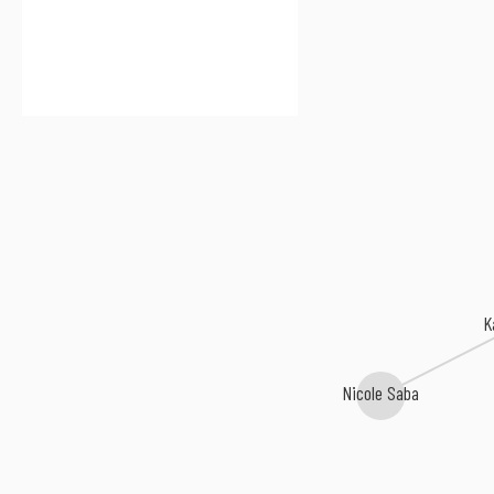
K
Nicole Saba