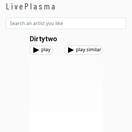
LivePlasma
Dirtytwo
play
play similar